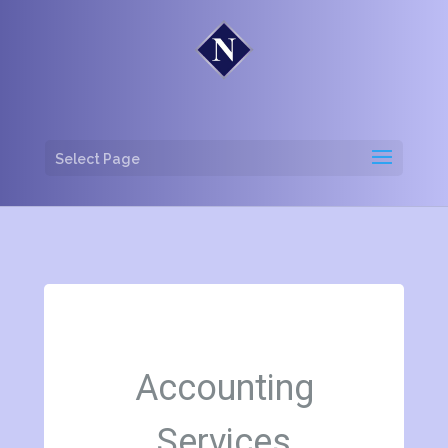
Select Page
Accounting
Services