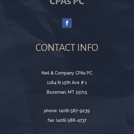
CPAs PC
CONTACT INFO
Neil & Company CPAs PC
1184 N 15th Ave # 1
Bozeman, MT 59715
phone: (406) 587-9239
fax: (406) 586-4737