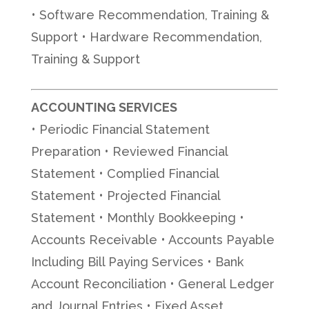
• Software Recommendation, Training &
Support • Hardware Recommendation,
Training & Support
ACCOUNTING SERVICES
• Periodic Financial Statement
Preparation • Reviewed Financial
Statement • Complied Financial
Statement • Projected Financial
Statement • Monthly Bookkeeping •
Accounts Receivable • Accounts Payable
Including Bill Paying Services • Bank
Account Reconciliation • General Ledger
and Journal Entries • Fixed Asset