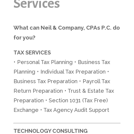
Services
What can Neil & Company, CPAs P.C. do
for you?
TAX SERVICES
• Personal Tax Planning • Business Tax
Planning • Individual Tax Preparation •
Business Tax Preparation • Payroll Tax
Return Preparation • Trust & Estate Tax
Preparation • Section 1031 (Tax Free)
Exchange • Tax Agency Audit Support
TECHNOLOGY CONSULTING