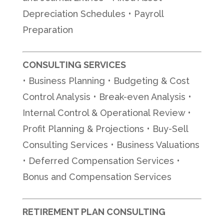
Depreciation Schedules • Payroll
Preparation
CONSULTING SERVICES
• Business Planning • Budgeting & Cost
Control Analysis • Break-even Analysis •
Internal Control & Operational Review •
Profit Planning & Projections • Buy-Sell
Consulting Services • Business Valuations
• Deferred Compensation Services •
Bonus and Compensation Services
RETIREMENT PLAN CONSULTING