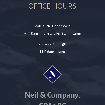
OFFICE HOURS
April 16th- December:
M-T 8am – 5pm and Fri. 8am – 12pm
January - April 15th:
M-F 8am – 5pm
Neil & Company,