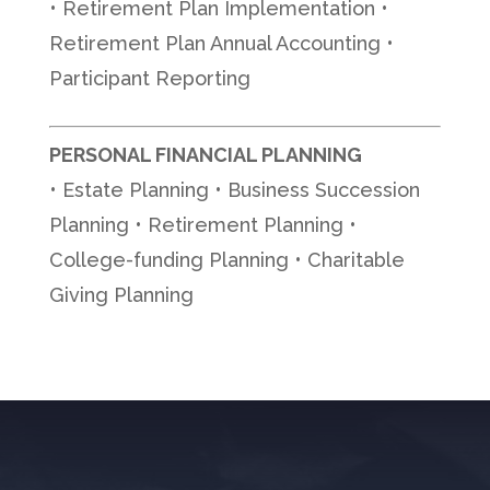
• Retirement Plan Implementation •
Retirement Plan Annual Accounting •
Participant Reporting
PERSONAL FINANCIAL PLANNING
• Estate Planning • Business Succession
Planning • Retirement Planning •
College-funding Planning • Charitable
Giving Planning